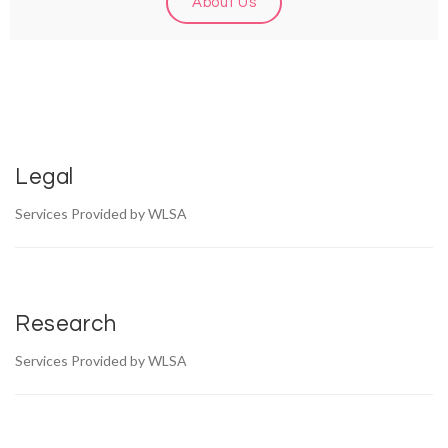
About Us
Legal
Services Provided by WLSA
Research
Services Provided by WLSA