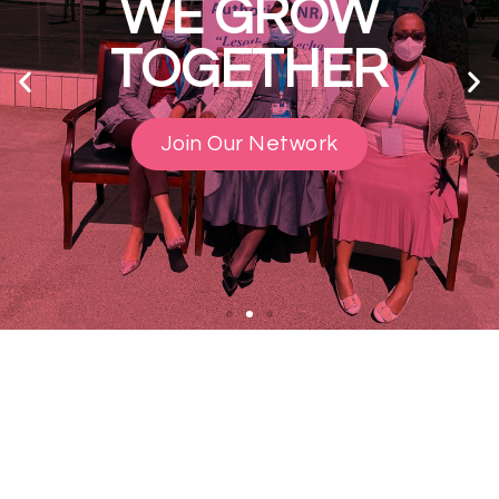
WE GROW
TOGETHER
Join Our Network