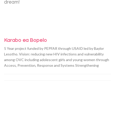
dream!
Karabo ea Bopelo
5 Year project funded by PEPFAR through USAID led by Baylor
Lesotho. Vision: reducing new HIV infections and vulnerability
among OVC including adolescent girls and young women through
Access, Prevention, Response and Systems Strengthening