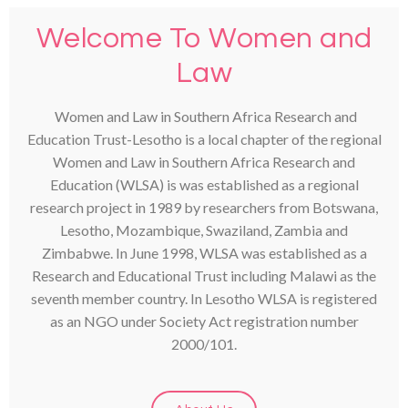
Welcome To Women and
Law
Women and Law in Southern Africa Research and
Education Trust-Lesotho is a local chapter of the regional
Women and Law in Southern Africa Research and
Education (WLSA) is was established as a regional
research project in 1989 by researchers from Botswana,
Lesotho, Mozambique, Swaziland, Zambia and
Zimbabwe. In June 1998, WLSA was established as a
Research and Educational Trust including Malawi as the
seventh member country. In Lesotho WLSA is registered
as an NGO under Society Act registration number
2000/101.