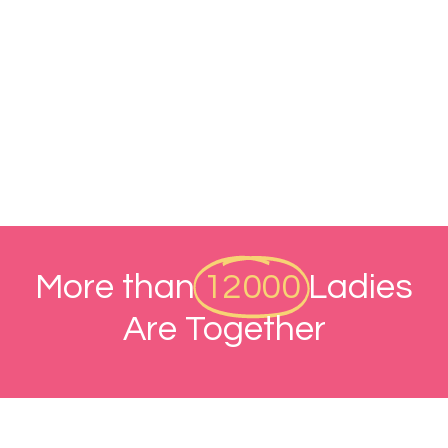
More than
12000
Ladies
Are Together