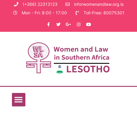
(+266) 22313123
inforwomenandlaw.org.ls
Mon - Fri: 8:00 - 17:00
Toll-Free: 80075301