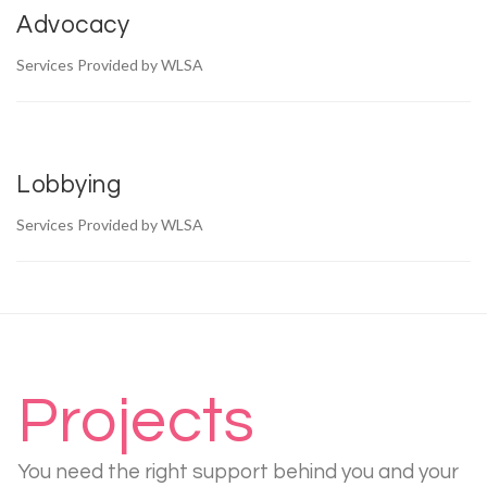
Advocacy
Services Provided by WLSA
Lobbying
Services Provided by WLSA
Projects
You need the right support behind you and your