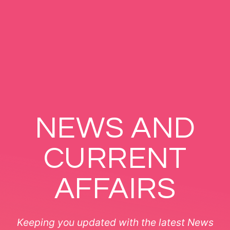
NEWS AND
CURRENT
AFFAIRS
Keeping you updated with the latest News