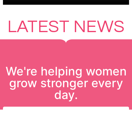
LATEST NEWS
We're helping women
grow stronger every
day.