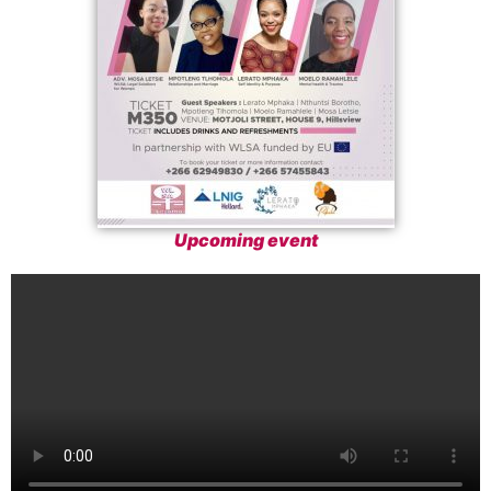
Upcoming event