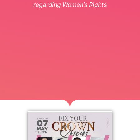
regarding Women’s Rights