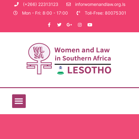
(+266) 22313123
inforwomenandlaw.org.ls
Mon - Fri: 8:00 - 17:00
Toll-Free: 80075301