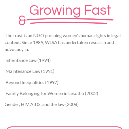
Growing Fast
&
The trust is an NGO pursuing women’s human rights in legal
context. Since 1989, WLSA has undertaken research and
advocacy in:
Inheritance Law (1994)
Maintenance Law (1991)
Beyond Inequalities (1997)
Family Belonging for Women in Lesotho (2002)
Gender, HIV, AIDS, and the law (2008)