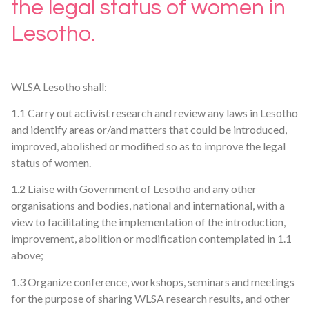
the legal status of women in
Lesotho.
WLSA Lesotho shall:
1.1 Carry out activist research and review any laws in Lesotho
and identify areas or/and matters that could be introduced,
improved, abolished or modified so as to improve the legal
status of women.
1.2 Liaise with Government of Lesotho and any other
organisations and bodies, national and international, with a
view to facilitating the implementation of the introduction,
improvement, abolition or modification contemplated in 1.1
above;
1.3 Organize conference, workshops, seminars and meetings
for the purpose of sharing WLSA research results, and other