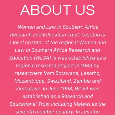
ABOUT US
Women and Law in Southern Africa
Research and Education Trust-Lesotho is
a local chapter of the regional Women and
Law in Southern Africa Research and
Education (WLSA) is was established as a
regional research project in 1989 by
researchers from Botswana, Lesotho,
Mozambique, Swaziland, Zambia and
Zimbabwe. In June 1998, WLSA was
established as a Research and
Educational Trust including Malawi as the
seventh member country. In Lesotho