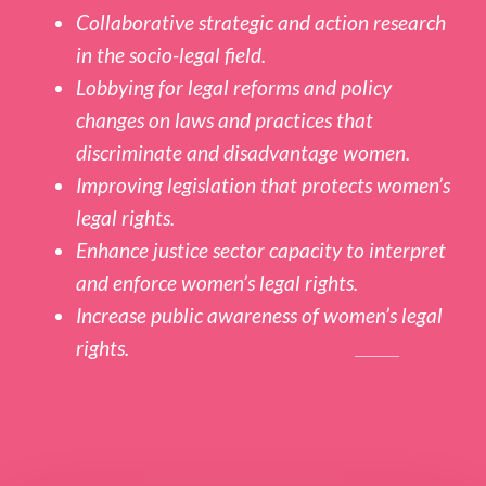
Collaborative strategic and action research
in the socio-legal field.
Lobbying for legal reforms and policy
changes on laws and practices that
discriminate and disadvantage women.
Improving legislation that protects women’s
legal rights.
Enhance justice sector capacity to interpret
and enforce women’s legal rights.
Increase public awareness of women’s legal
rights.