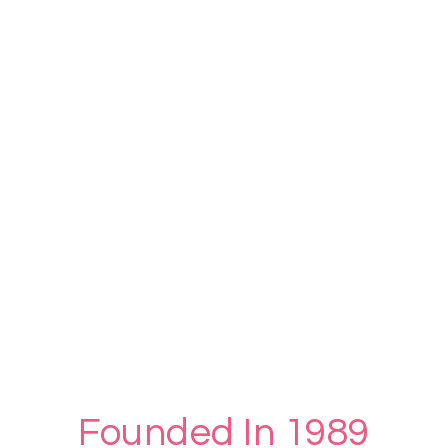
Founded In 1989