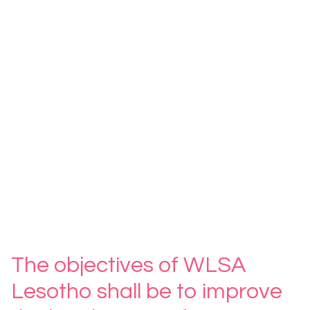
The objectives of WLSA
Lesotho shall be to improve