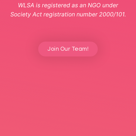
WLSA is registered as an NGO under
Society Act registration number 2000/101.
Join Our Team!