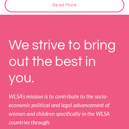
Read More
We strive to bring
out the best in
you.
WLSA’s mission is to contribute to the socio-
economic political and legal advancement of
women and children specifically in the WLSA
countries through: