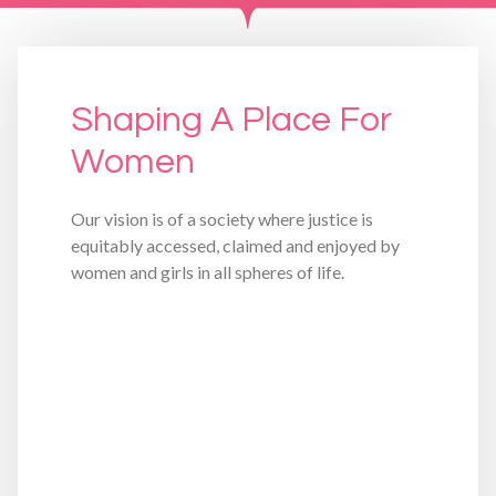
Shaping A Place For
Women
Our vision is of a society where justice is
equitably accessed, claimed and enjoyed by
women and girls in all spheres of life.