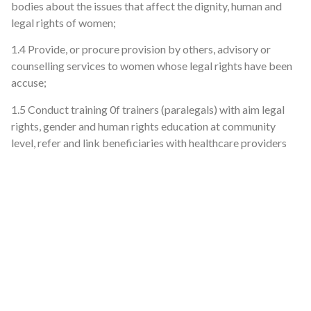
bodies about the issues that affect the dignity, human and
legal rights of women;
1.4 Provide, or procure provision by others, advisory or
counselling services to women whose legal rights have been
accuse;
1.5 Conduct training 0f trainers (paralegals) with aim legal
rights, gender and human rights education at community
level, refer and link beneficiaries with healthcare providers
and law enforcement agencies.
1.6 Provide strategic litigation services including registration
of deeds.