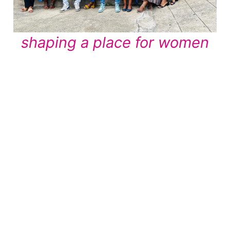
shaping a place for women