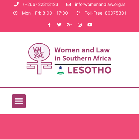
(+266) 22313123
inforwomenandlaw.org.ls
Mon - Fri: 8:00 - 17:00
Toll-Free: 80075301